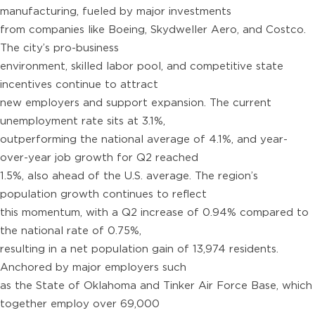
manufacturing, fueled by major investments
from companies like Boeing, Skydweller Aero, and Costco.
The city’s pro-business
environment, skilled labor pool, and competitive state
incentives continue to attract
new employers and support expansion. The current
unemployment rate sits at 3.1%,
outperforming the national average of 4.1%, and year-
over-year job growth for Q2 reached
1.5%, also ahead of the U.S. average. The region’s
population growth continues to reflect
this momentum, with a Q2 increase of 0.94% compared to
the national rate of 0.75%,
resulting in a net population gain of 13,974 residents.
Anchored by major employers such
as the State of Oklahoma and Tinker Air Force Base, which
together employ over 69,000