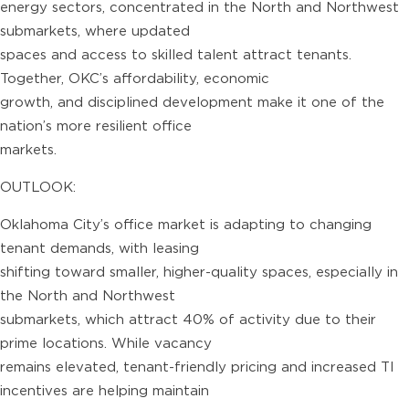
energy sectors, concentrated in the North and Northwest
submarkets, where updated
spaces and access to skilled talent attract tenants.
Together, OKC’s affordability, economic
growth, and disciplined development make it one of the
nation’s more resilient office
markets.
OUTLOOK:
Oklahoma City’s office market is adapting to changing
tenant demands, with leasing
shifting toward smaller, higher-quality spaces, especially in
the North and Northwest
submarkets, which attract 40% of activity due to their
prime locations. While vacancy
remains elevated, tenant-friendly pricing and increased TI
incentives are helping maintain