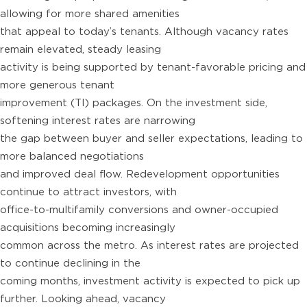
allowing for more shared amenities
that appeal to today’s tenants. Although vacancy rates
remain elevated, steady leasing
activity is being supported by tenant-favorable pricing and
more generous tenant
improvement (TI) packages. On the investment side,
softening interest rates are narrowing
the gap between buyer and seller expectations, leading to
more balanced negotiations
and improved deal flow. Redevelopment opportunities
continue to attract investors, with
office-to-multifamily conversions and owner-occupied
acquisitions becoming increasingly
common across the metro. As interest rates are projected
to continue declining in the
coming months, investment activity is expected to pick up
further. Looking ahead, vacancy