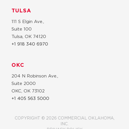
TULSA
111 S Elgin Ave.,
Suite 100
Tulsa, OK 74120
+1 918 340 6970
OKC
204 N Robinson Ave.,
Suite 2000
OKC, OK 73102
+1 405 563 5000
COPYRIGHT © 2026 COMMERCIAL OKLAHOMA,
INC.