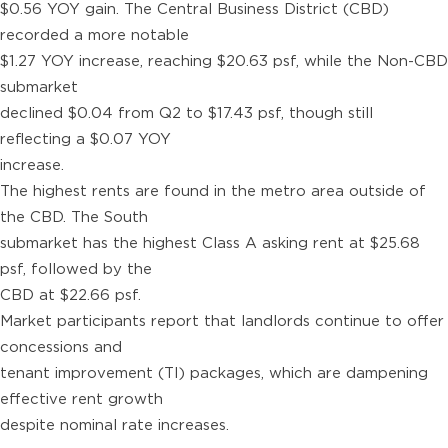
$0.56 YOY gain. The Central Business District (CBD)
recorded a more notable
$1.27 YOY increase, reaching $20.63 psf, while the Non-CBD
submarket
declined $0.04 from Q2 to $17.43 psf, though still
reflecting a $0.07 YOY
increase.
The highest rents are found in the metro area outside of
the CBD. The South
submarket has the highest Class A asking rent at $25.68
psf, followed by the
CBD at $22.66 psf.
Market participants report that landlords continue to offer
concessions and
tenant improvement (TI) packages, which are dampening
effective rent growth
despite nominal rate increases.