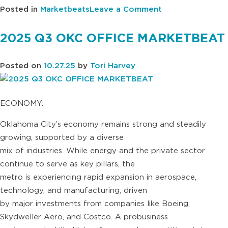
on
Posted in
Marketbeats
Leave a Comment
2025
Q3
2025 Q3 OKC OFFICE MARKETBEAT
TULSA
OFFICE
Posted on
10.27.25
by
Tori Harvey
MARKETBEAT
ECONOMY:
Oklahoma City’s economy remains strong and steadily
growing, supported by a diverse
mix of industries. While energy and the private sector
continue to serve as key pillars, the
metro is experiencing rapid expansion in aerospace,
technology, and manufacturing, driven
by major investments from companies like Boeing,
Skydweller Aero, and Costco. A probusiness