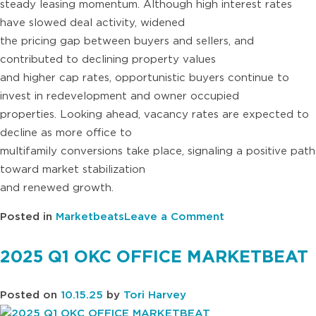
steady leasing momentum. Although high interest rates
have slowed deal activity, widened
the pricing gap between buyers and sellers, and
contributed to declining property values
and higher cap rates, opportunistic buyers continue to
invest in redevelopment and owner occupied
properties. Looking ahead, vacancy rates are expected to
decline as more office to
multifamily conversions take place, signaling a positive path
toward market stabilization
and renewed growth.
on
Posted in
Marketbeats
Leave a Comment
2025
Q2
2025 Q1 OKC OFFICE MARKETBEAT
OKC
OFFICE
Posted on
10.15.25
by
Tori Harvey
MARKETBEAT