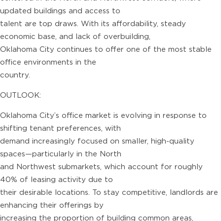
updated buildings and access to
talent are top draws. With its affordability, steady
economic base, and lack of overbuilding,
Oklahoma City continues to offer one of the most stable
office environments in the
country.
OUTLOOK:
Oklahoma City’s office market is evolving in response to
shifting tenant preferences, with
demand increasingly focused on smaller, high-quality
spaces—particularly in the North
and Northwest submarkets, which account for roughly
40% of leasing activity due to
their desirable locations. To stay competitive, landlords are
enhancing their offerings by
increasing the proportion of building common areas,