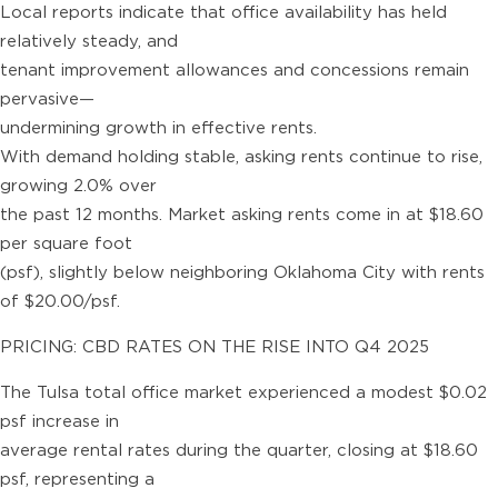
Local reports indicate that office availability has held
relatively steady, and
tenant improvement allowances and concessions remain
pervasive—
undermining growth in effective rents.
With demand holding stable, asking rents continue to rise,
growing 2.0% over
the past 12 months. Market asking rents come in at $18.60
per square foot
(psf), slightly below neighboring Oklahoma City with rents
of $20.00/psf.
PRICING: CBD RATES ON THE RISE INTO Q4 2025
The Tulsa total office market experienced a modest $0.02
psf increase in
average rental rates during the quarter, closing at $18.60
psf, representing a