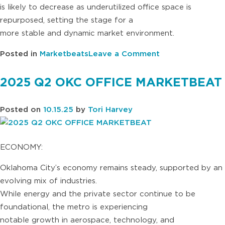
is likely to decrease as underutilized office space is
repurposed, setting the stage for a
more stable and dynamic market environment.
on
Posted in
Marketbeats
Leave a Comment
2025
Q3
2025 Q2 OKC OFFICE MARKETBEAT
OKC
OFFICE
Posted on
10.15.25
by
Tori Harvey
MARKETBEAT
ECONOMY:
Oklahoma City’s economy remains steady, supported by an
evolving mix of industries.
While energy and the private sector continue to be
foundational, the metro is experiencing
notable growth in aerospace, technology, and