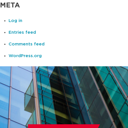
META
Log in
Entries feed
Comments feed
WordPress.org