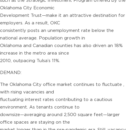
such as the Strategic Investment Program offered by the
Oklahoma City Economic
Development Trust—make it an attractive destination for
employers. As a result, OKC
consistently posts an unemployment rate below the
national average. Population growth in
Oklahoma and Canadian counties has also driven an 18%
increase in the metro area since
2010, outpacing Tulsa’s 11%.
DEMAND:
The Oklahoma City office market continues to fluctuate ,
with rising vacancies and
fluctuating interest rates contributing to a cautious
environment. As tenants continue to
downsize—averaging around 2,500 square feet—larger
office spaces are staying on the
market longer than in the pre-pandemic era. Still, vacancy