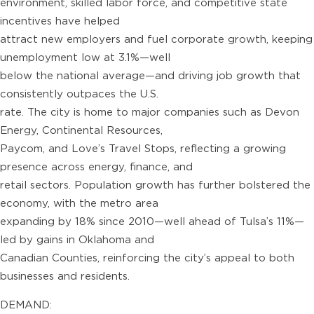
environment, skilled labor force, and competitive state
incentives have helped
attract new employers and fuel corporate growth, keeping
unemployment low at 3.1%—well
below the national average—and driving job growth that
consistently outpaces the U.S.
rate. The city is home to major companies such as Devon
Energy, Continental Resources,
Paycom, and Love’s Travel Stops, reflecting a growing
presence across energy, finance, and
retail sectors. Population growth has further bolstered the
economy, with the metro area
expanding by 18% since 2010—well ahead of Tulsa’s 11%—
led by gains in Oklahoma and
Canadian Counties, reinforcing the city’s appeal to both
businesses and residents.
DEMAND: