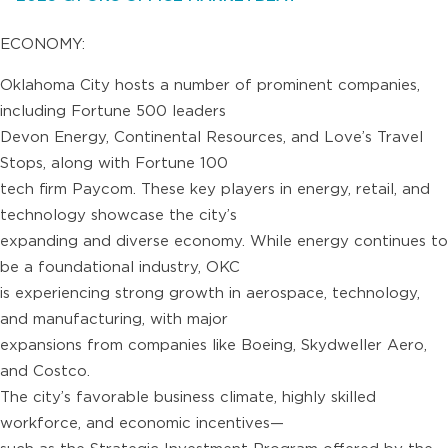
ECONOMY:
Oklahoma City hosts a number of prominent companies,
including Fortune 500 leaders
Devon Energy, Continental Resources, and Love’s Travel
Stops, along with Fortune 100
tech firm Paycom. These key players in energy, retail, and
technology showcase the city’s
expanding and diverse economy. While energy continues to
be a foundational industry, OKC
is experiencing strong growth in aerospace, technology,
and manufacturing, with major
expansions from companies like Boeing, Skydweller Aero,
and Costco.
The city’s favorable business climate, highly skilled
workforce, and economic incentives—