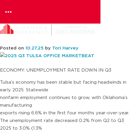
Resources
Skip
to
content
2025 Q3 TULSA OFFICE
MARKETBEAT
Posted on
10.27.25
by
Tori Harvey
ECONOMY: UNEMPLOYMENT RATE DOWN IN Q3
Tulsa’s economy has been stable but facing headwinds in
early 2025. Statewide
nonfarm employment continues to grow, with Oklahoma’s
manufacturing
exports rising 6.6% in the first four months year-over-year.
The unemployment rate decreased 0.2% from Q2 to Q3
2025 to 3.0% (1.3%