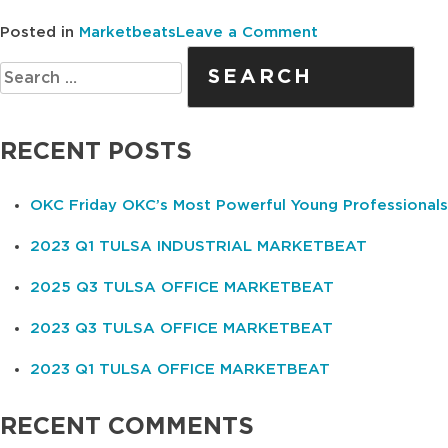
on
Posted in
Marketbeats
Leave a Comment
Search
2025
for:
Q1
OKC
OFFICE
RECENT POSTS
MARKETBEAT
OKC Friday OKC’s Most Powerful Young Professionals
2023 Q1 TULSA INDUSTRIAL MARKETBEAT
2025 Q3 TULSA OFFICE MARKETBEAT
2023 Q3 TULSA OFFICE MARKETBEAT
2023 Q1 TULSA OFFICE MARKETBEAT
RECENT COMMENTS