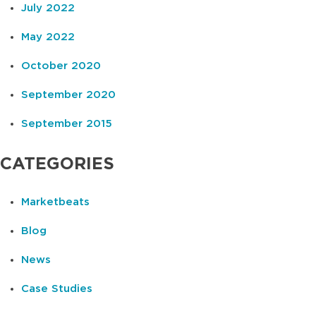
July 2022
May 2022
October 2020
September 2020
September 2015
CATEGORIES
Marketbeats
Blog
News
Case Studies