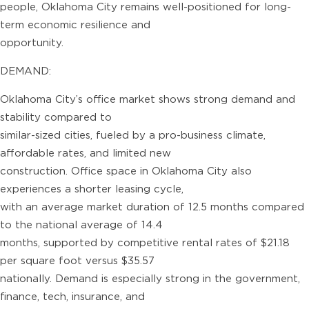
people, Oklahoma City remains well-positioned for long-
term economic resilience and
opportunity.
DEMAND:
Oklahoma City’s office market shows strong demand and
stability compared to
similar-sized cities, fueled by a pro-business climate,
affordable rates, and limited new
construction. Office space in Oklahoma City also
experiences a shorter leasing cycle,
with an average market duration of 12.5 months compared
to the national average of 14.4
months, supported by competitive rental rates of $21.18
per square foot versus $35.57
nationally. Demand is especially strong in the government,
finance, tech, insurance, and