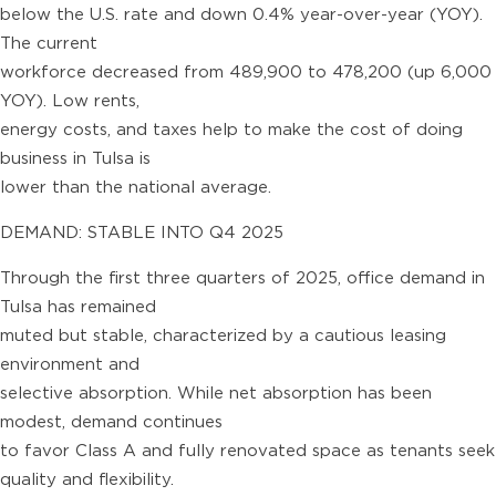
below the U.S. rate and down 0.4% year-over-year (YOY).
The current
workforce decreased from 489,900 to 478,200 (up 6,000
YOY). Low rents,
energy costs, and taxes help to make the cost of doing
business in Tulsa is
lower than the national average.
DEMAND: STABLE INTO Q4 2025
Through the first three quarters of 2025, office demand in
Tulsa has remained
muted but stable, characterized by a cautious leasing
environment and
selective absorption. While net absorption has been
modest, demand continues
to favor Class A and fully renovated space as tenants seek
quality and flexibility.