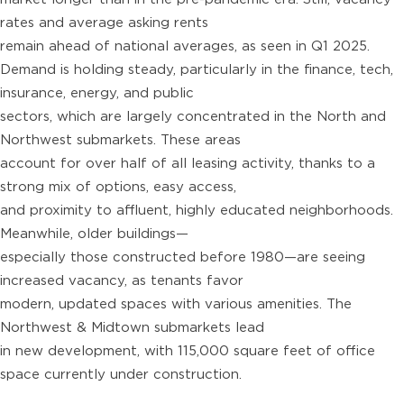
rates and average asking rents
remain ahead of national averages, as seen in Q1 2025.
Demand is holding steady, particularly in the finance, tech,
insurance, energy, and public
sectors, which are largely concentrated in the North and
Northwest submarkets. These areas
account for over half of all leasing activity, thanks to a
strong mix of options, easy access,
and proximity to affluent, highly educated neighborhoods.
Meanwhile, older buildings—
especially those constructed before 1980—are seeing
increased vacancy, as tenants favor
modern, updated spaces with various amenities. The
Northwest & Midtown submarkets lead
in new development, with 115,000 square feet of office
space currently under construction.