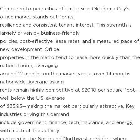
Compared to peer cities of similar size, Oklahoma City’s
office market stands out for its
resilience and consistent tenant interest. This strength is
largely driven by business-friendly
policies, cost-effective lease rates, and a measured pace of
new development. Office
properties in the metro tend to lease more quickly than the
national norm, averaging
around 12 months on the market versus over 14 months
nationwide. Average asking
rents remain highly competitive at $20.18 per square foot—
well below the U.S. average
of $35.93—making the market particularly attractive. Key
industries driving this demand
include government, finance, tech, insurance, and energy,
with much of the activity
centered in the North and Northwest corridors, where