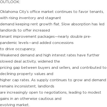
OUTLOOK:
Oklahoma City’s office market continues to favor tenants,
with rising inventory and stagnant
demand keeping rent growth flat. Slow absorption has led
landlords to offer increased
tenant improvement packages—nearly double pre-
pandemic levels—and added concessions
to drive occupancy.
Weakened demand and high interest rates have further
slowed deal activity, widened the
pricing gap between buyers and sellers, and contributed to
declining property values and
higher cap rates. As supply continues to grow and demand
remains inconsistent, landlords
are increasingly open to negotiations, leading to modest
gains in an otherwise cautious and
evolving market.