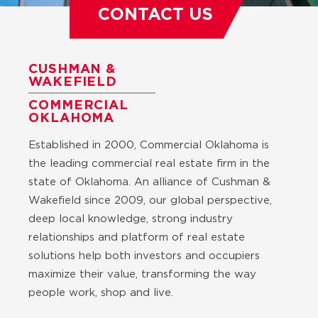
CONTACT US
CUSHMAN &
WAKEFIELD
COMMERCIAL
OKLAHOMA
Established in 2000, Commercial Oklahoma is
the leading commercial real estate firm in the
state of Oklahoma. An alliance of Cushman &
Wakefield since 2009, our global perspective,
deep local knowledge, strong industry
relationships and platform of real estate
solutions help both investors and occupiers
maximize their value, transforming the way
people work, shop and live.