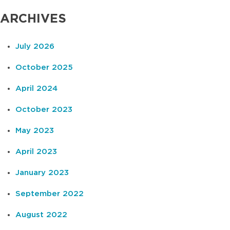
ARCHIVES
July 2026
October 2025
April 2024
October 2023
May 2023
April 2023
January 2023
September 2022
August 2022