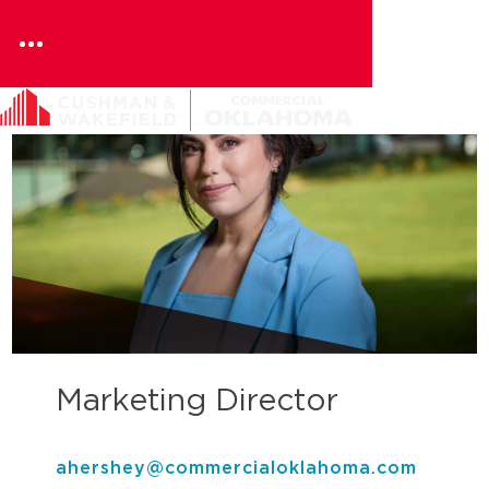
Skip
to
content
Marketing Director
ahershey@commercialoklahoma.com