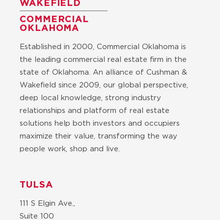
WAKEFIELD
COMMERCIAL
OKLAHOMA
Established in 2000, Commercial Oklahoma is
the leading commercial real estate firm in the
state of Oklahoma. An alliance of Cushman &
Wakefield since 2009, our global perspective,
deep local knowledge, strong industry
relationships and platform of real estate
solutions help both investors and occupiers
maximize their value, transforming the way
people work, shop and live.
TULSA
111 S Elgin Ave.,
Suite 100