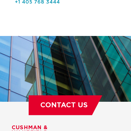
+1 405 768 3444
CONTACT US
CUSHMAN &